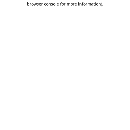
browser console for more information).