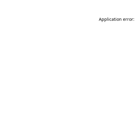
Application error: