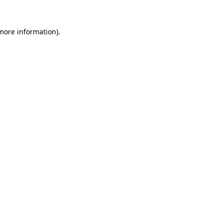
 more information).