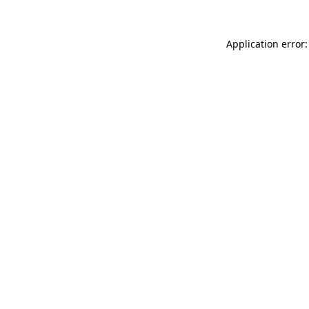
Application error: