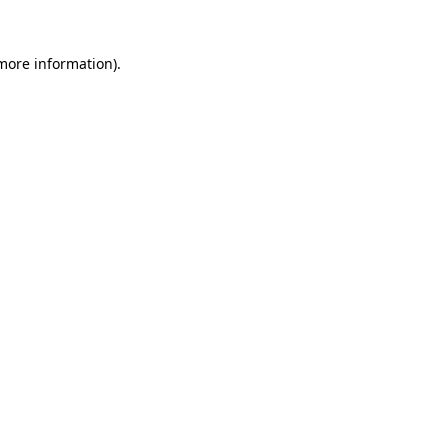
 more information).