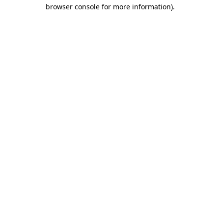
browser console for more information).