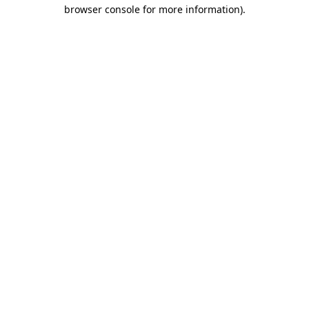
browser console for more information).